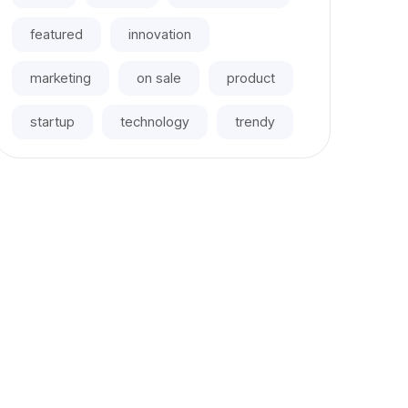
featured
innovation
marketing
on sale
product
startup
technology
trendy