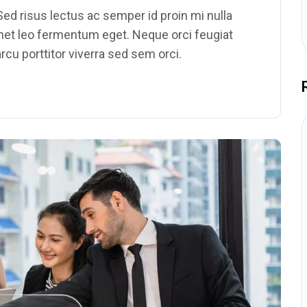
ed risus lectus ac semper id proin mi nulla
amet leo fermentum eget. Neque orci feugiat
rcu porttitor viverra sed sem orci.