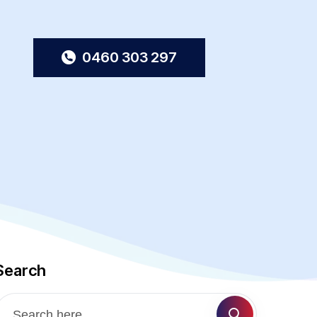
0460 303 297
Search