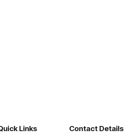
Quick Links
Contact Details