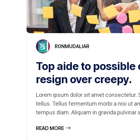
RONMUDALIAR
Top aide to possible
resign over creepy.
Lorem ipsum dolor sit amet consectetur. S
tellus. Tellus fermentum morbi a nisi ut 
tempus diam. Aliquam in gravida pulvinar a
READ MORE