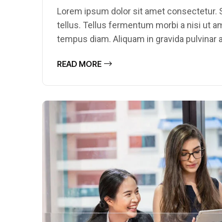
Lorem ipsum dolor sit amet consectetur. S
tellus. Tellus fermentum morbi a nisi ut 
tempus diam. Aliquam in gravida pulvinar a
READ MORE