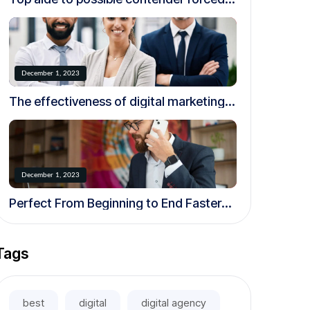
to resign over creepy.
December 1, 2023
The effectiveness of digital marketing
in today’s world
December 1, 2023
Perfect From Beginning to End Faster
and More Efficiently
Tags
best
digital
digital agency