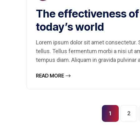
The effectiveness of 
today’s world
Lorem ipsum dolor sit amet consectetur. S
tellus. Tellus fermentum morbi a nisi ut 
tempus diam. Aliquam in gravida pulvinar a
READ MORE
1
2