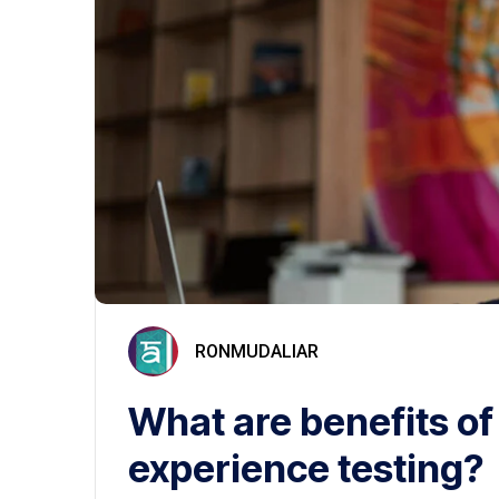
RONMUDALIAR
What are benefits of
experience testing?