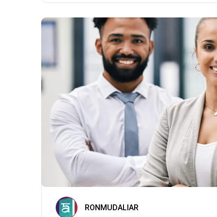
RONMUDALIAR