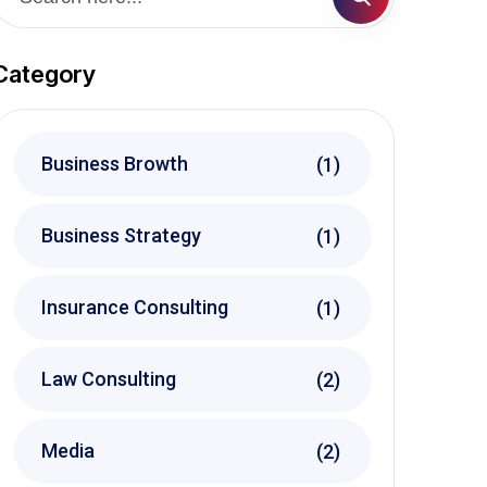
Category
Business Browth
(1)
Business Strategy
(1)
Insurance Consulting
(1)
Law Consulting
(2)
Media
(2)