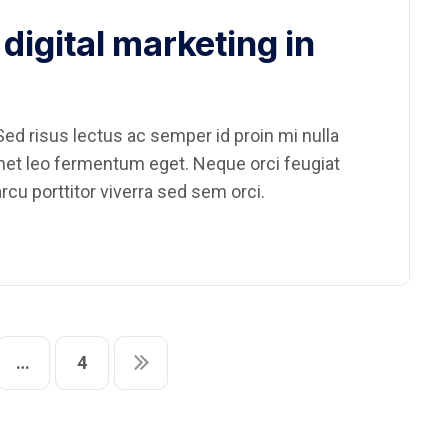
digital marketing in
ed risus lectus ac semper id proin mi nulla
amet leo fermentum eget. Neque orci feugiat
rcu porttitor viverra sed sem orci.
…
4