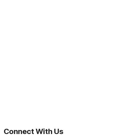
Connect With Us