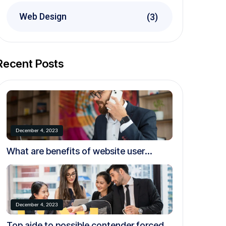
Web Design
(3)
Recent Posts
December 4, 2023
What are benefits of website user
experience testing?
December 4, 2023
Top aide to possible contender forced