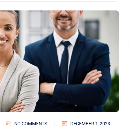
NO COMMENTS
DECEMBER 1, 2023