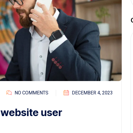
NO COMMENTS
DECEMBER 4, 2023
 website user