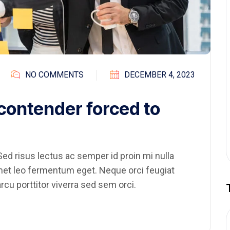
NO COMMENTS
DECEMBER 4, 2023
 contender forced to
ed risus lectus ac semper id proin mi nulla
amet leo fermentum eget. Neque orci feugiat
rcu porttitor viverra sed sem orci.