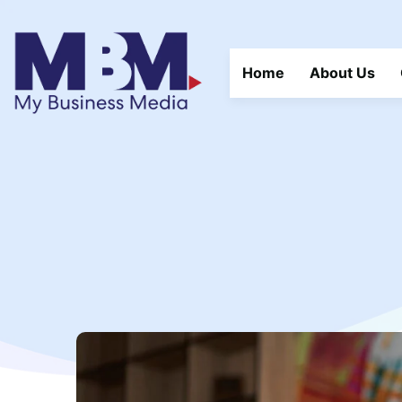
Home
About Us