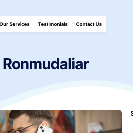
Our Services
Testimonials
Contact Us
Ronmudaliar