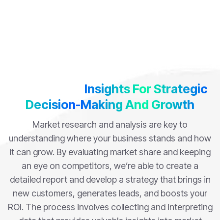
Data-Driven
Insights For Strategic
Decision-Making And Growth
Market research and analysis are key to
understanding where your business stands and how
it can grow. By evaluating market share and keeping
an eye on competitors, we’re able to create a
detailed report and develop a strategy that brings in
new customers, generates leads, and boosts your
ROI. The process involves collecting and interpreting