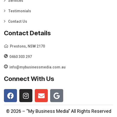
Services
Testimonials
Contact Us
Contact Details
Prestons, NSW 2170
0460 303 297
info@mybusinessmedia.com.au
Connect With Us
© 2026 – “My Business Media” All Rights Reserved