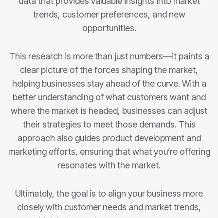
data that provides valuable insights into market
trends, customer preferences, and new
opportunities.
This research is more than just numbers—it paints a
clear picture of the forces shaping the market,
helping businesses stay ahead of the curve. With a
better understanding of what customers want and
where the market is headed, businesses can adjust
their strategies to meet those demands. This
approach also guides product development and
marketing efforts, ensuring that what you’re offering
resonates with the market.
Ultimately, the goal is to align your business more
closely with customer needs and market trends,