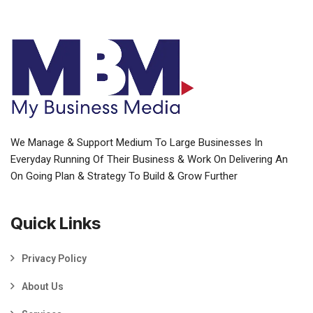
We Manage & Support Medium To Large Businesses In
Everyday Running Of Their Business & Work On Delivering An
On Going Plan & Strategy To Build & Grow Further
Quick Links
Privacy Policy
About Us