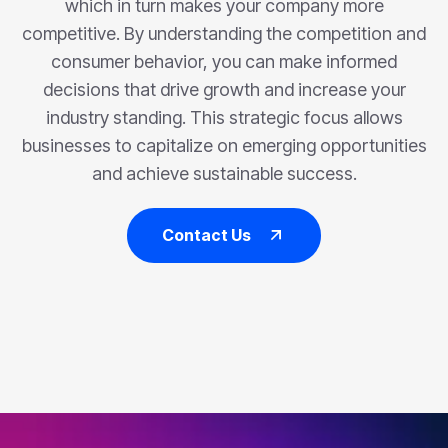
which in turn makes your company more
competitive. By understanding the competition and
consumer behavior, you can make informed
decisions that drive growth and increase your
industry standing. This strategic focus allows
businesses to capitalize on emerging opportunities
and achieve sustainable success.
Contact Us