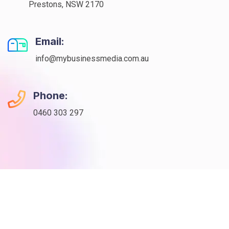
Prestons, NSW 2170
Email:
info@mybusinessmedia.com.au
Phone:
0460 303 297