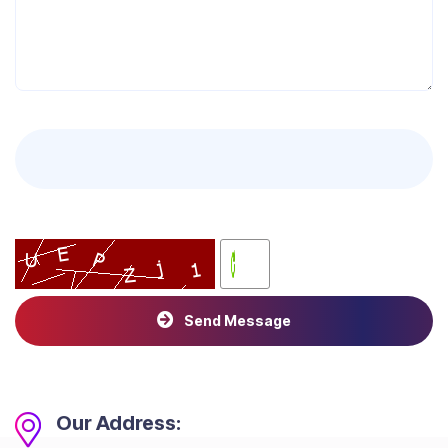
Send Message
Our Address: