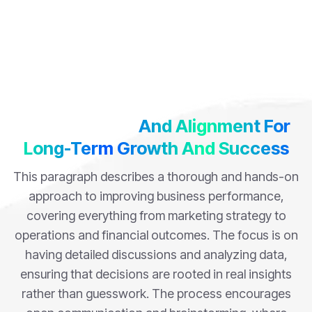
Building Trust
And Alignment For
Long-Term Growth And Success
This paragraph describes a thorough and hands-on
approach to improving business performance,
covering everything from marketing strategy to
operations and financial outcomes. The focus is on
having detailed discussions and analyzing data,
ensuring that decisions are rooted in real insights
rather than guesswork. The process encourages