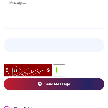
Send Message