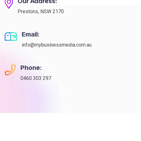
Our Address:
Prestons, NSW 2170
Email:
info@mybusinessmedia.com.au
Phone:
0460 303 297