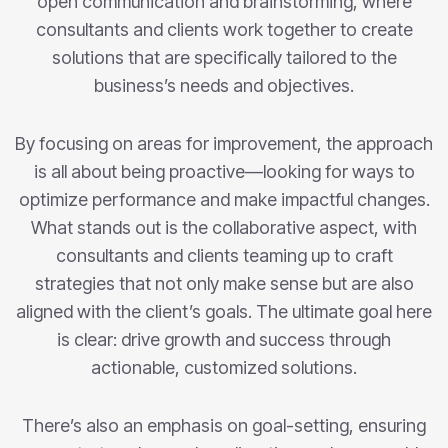
open communication and brainstorming, where
consultants and clients work together to create
solutions that are specifically tailored to the
business’s needs and objectives.
By focusing on areas for improvement, the approach
is all about being proactive—looking for ways to
optimize performance and make impactful changes.
What stands out is the collaborative aspect, with
consultants and clients teaming up to craft
strategies that not only make sense but are also
aligned with the client’s goals. The ultimate goal here
is clear: drive growth and success through
actionable, customized solutions.
There’s also an emphasis on goal-setting, ensuring