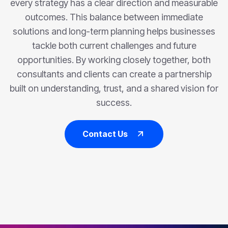
every strategy has a clear direction and measurable
outcomes. This balance between immediate
solutions and long-term planning helps businesses
tackle both current challenges and future
opportunities. By working closely together, both
consultants and clients can create a partnership
built on understanding, trust, and a shared vision for
success.
Contact Us