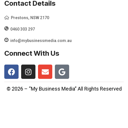
Contact Details
Prestons, NSW 2170
0460 303 297
info@mybusinessmedia.com.au
Connect With Us
© 2026 – “My Business Media” All Rights Reserved