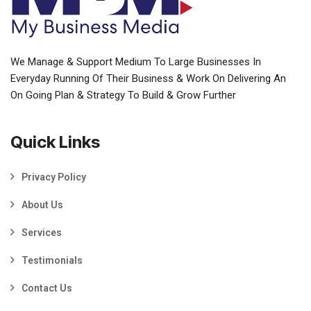
We Manage & Support Medium To Large Businesses In
Everyday Running Of Their Business & Work On Delivering An
On Going Plan & Strategy To Build & Grow Further
Quick Links
Privacy Policy
About Us
Services
Testimonials
Contact Us