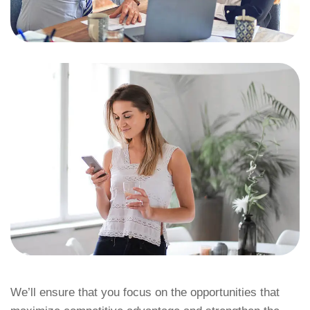
We’ll ensure that you focus on the opportunities that