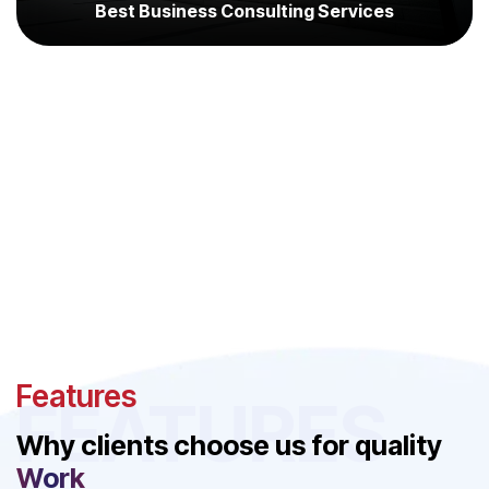
Best Business Consulting Services
Features
FEATURES
Why clients choose us for quality
Work