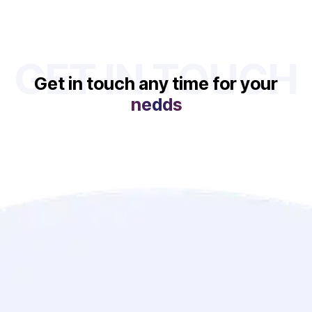
GET IN TOUCH
Get in touch any time for your
nedds