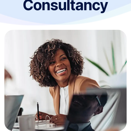
Consultancy