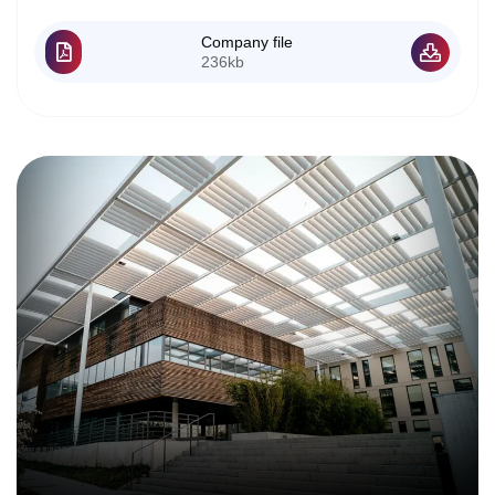
Company file
236kb