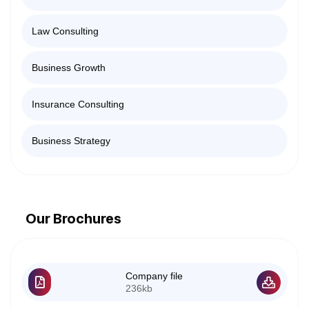
Law Consulting
Business Growth
Insurance Consulting
Business Strategy
Our Brochures
Company file
236kb