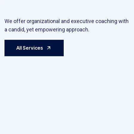
We offer organizational and executive coaching with
a candid, yet empowering approach.
All Services
Large Scale Online Stores
We
Sell your products online! We know what…
It inc