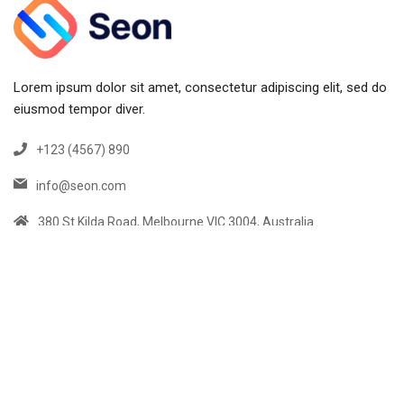
Lorem ipsum dolor sit amet, consectetur adipiscing elit, sed do
eiusmod tempor diver.
+123 (4567) 890
info@seon.com
380 St Kilda Road, Melbourne VIC 3004, Australia
Links
Home
Services
About us