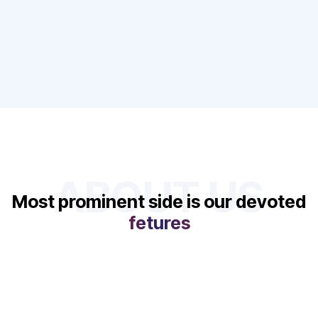
ABOUT US
Most prominent side is our devoted
fetures