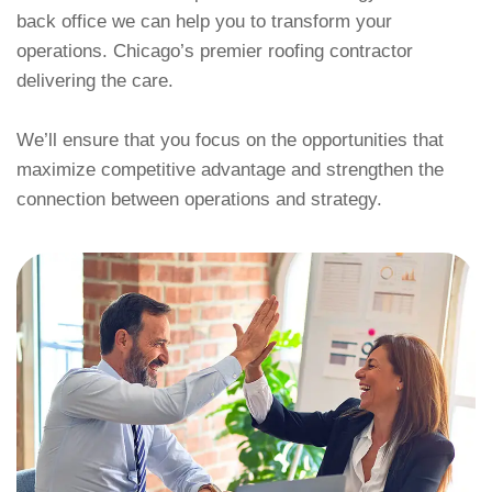
back office we can help you to transform your
operations. Chicago’s premier roofing contractor
delivering the care.
We’ll ensure that you focus on the opportunities that
maximize competitive advantage and strengthen the
connection between operations and strategy.