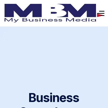
Business