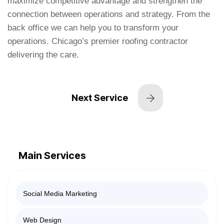
maximize competitive advantage and strengthen the
connection between operations and strategy. From the
back office we can help you to transform your
operations. Chicago’s premier roofing contractor
delivering the care.
Next Service
Main Services
Social Media Marketing
Web Design