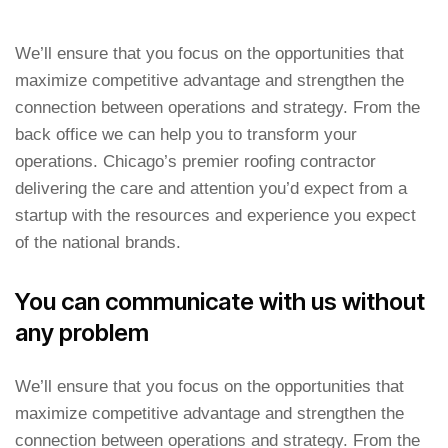
We’ll ensure that you focus on the opportunities that
maximize competitive advantage and strengthen the
connection between operations and strategy. From the
back office we can help you to transform your
operations. Chicago’s premier roofing contractor
delivering the care and attention you’d expect from a
startup with the resources and experience you expect
of the national brands.
You can communicate with us without
any problem
We’ll ensure that you focus on the opportunities that
maximize competitive advantage and strengthen the
connection between operations and strategy. From the