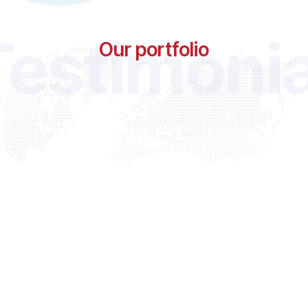
Testimonia
Our portfolio
“ Digital marketing can be very complex, but our team is he
you through this process and get tangible results. We w
exceptional companies and make it our mission to hel
succeed. We are equipped with all the skillsets.”