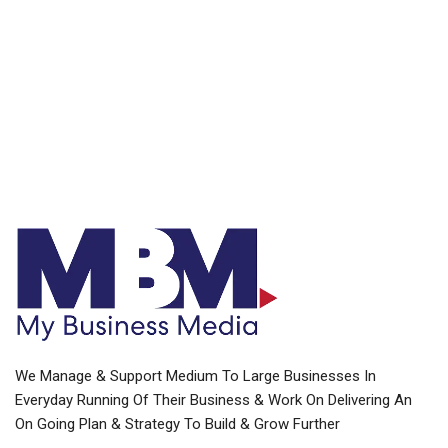
We Manage & Support Medium To Large Businesses In
Everyday Running Of Their Business & Work On Delivering An
On Going Plan & Strategy To Build & Grow Further