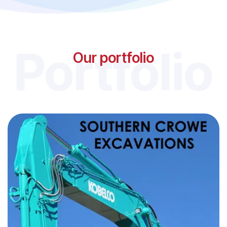
Portfolio
Our portfolio