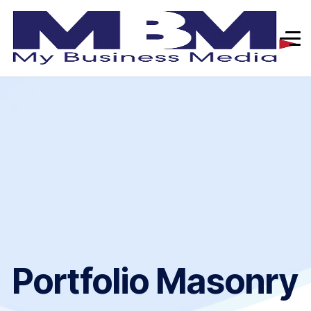
Portfolio Masonry