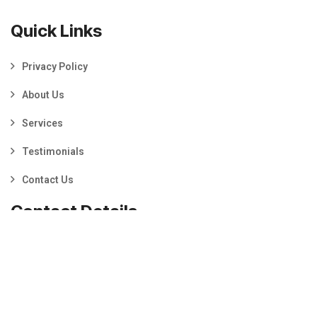
Quick Links
Privacy Policy
About Us
Services
Testimonials
Contact Us
Contact Details
Prestons, NSW 2170
0460 303 297
info@mybusinessmedia.com.au