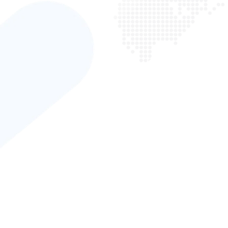
“ Digital marketing can be very complex, but our team is 
help you through this process and get tangible results. 
with exceptional companies and make it our mission to
them succeed. We are equipped with all the skillsets