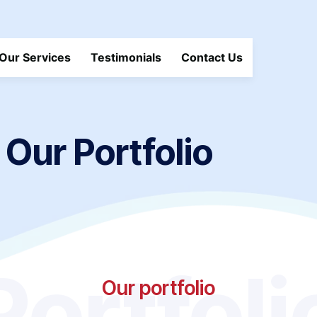
Our Services
Testimonials
Contact Us
Our Portfolio
Portfoli
Our portfolio