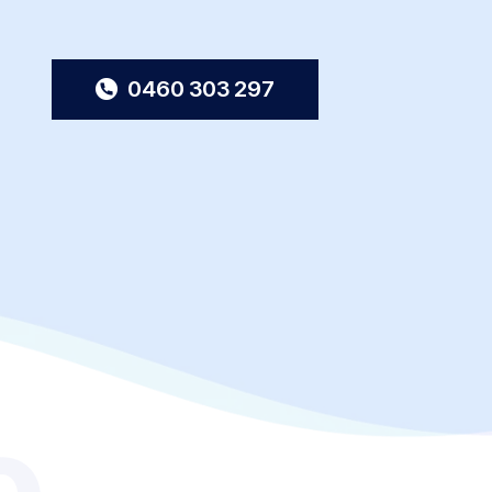
0460 303 297
o