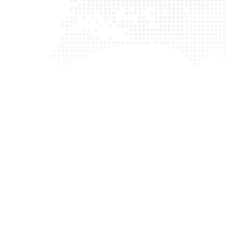
here to
“ Digital marketing can be very complex, but our 
We work
help you through this process and get tangible r
 help
with exceptional companies and make it our mi
.”
them succeed. We are equipped with all the s