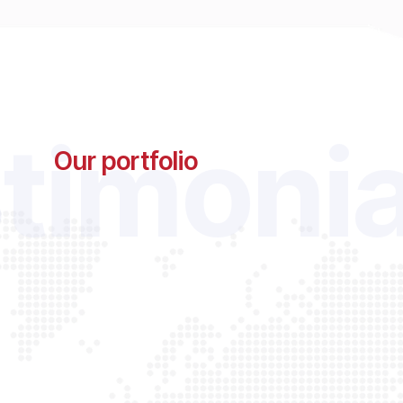
timonia
Our portfolio