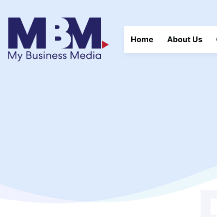
Home
About Us